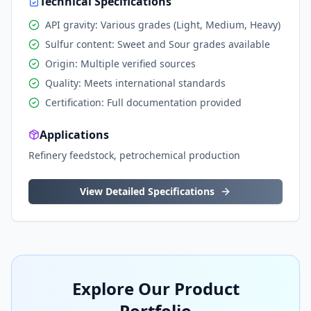
Technical Specifications
API gravity: Various grades (Light, Medium, Heavy)
Sulfur content: Sweet and Sour grades available
Origin: Multiple verified sources
Quality: Meets international standards
Certification: Full documentation provided
Applications
Refinery feedstock, petrochemical production
View Detailed Specifications
Explore Our Product
Portfolio