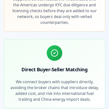
the Americas undergo KYC due diligence and
licensing checks before they are added to our
network, so buyers deal only with vetted
counterparties.
Direct Buyer-Seller Matching
We connect buyers with suppliers directly,
avoiding the broker chains that introduce delay,
added cost, and risk into international fuel
trading and China energy import deals.