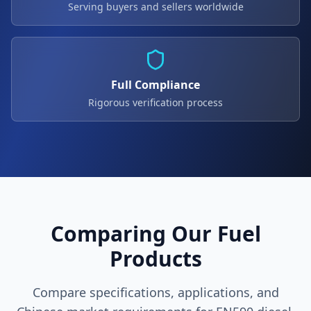
Serving buyers and sellers worldwide
Full Compliance
Rigorous verification process
Comparing Our Fuel
Products
Compare specifications, applications, and