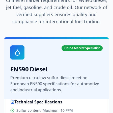
Chinese market requirements for EN590 diesel,
jet fuel, gasoline, and crude oil. Our network of
verified suppliers ensures quality and
compliance for international fuel trading.
China Market Specialist
EN590 Diesel
Premium ultra-low sulfur diesel meeting
European EN590 specifications for automotive
and industrial applications.
Technical Specifications
Sulfur content: Maximum 10 PPM