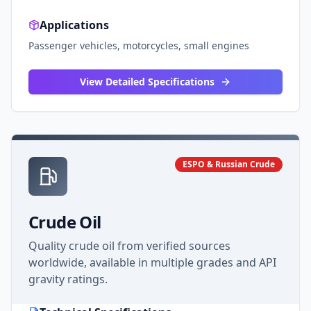
Applications
Passenger vehicles, motorcycles, small engines
View Detailed Specifications
ESPO & Russian Crude
Crude Oil
Quality crude oil from verified sources
worldwide, available in multiple grades and API
gravity ratings.