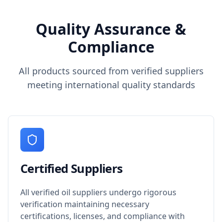
Quality Assurance &
Compliance
All products sourced from verified suppliers
meeting international quality standards
Certified Suppliers
All verified oil suppliers undergo rigorous
verification maintaining necessary
certifications, licenses, and compliance with