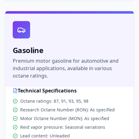
Gasoline
Premium motor gasoline for automotive and
industrial applications, available in various
octane ratings.
Technical Specifications
Octane ratings: 87, 91, 93, 95, 98
Research Octane Number (RON): As specified
Motor Octane Number (MON): As specified
Reid vapor pressure: Seasonal variations
Lead content: Unleaded