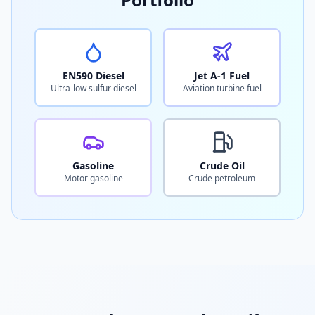
EN590 Diesel
Jet A-1 Fuel
Ultra-low sulfur diesel
Aviation turbine fuel
Gasoline
Crude Oil
Motor gasoline
Crude petroleum