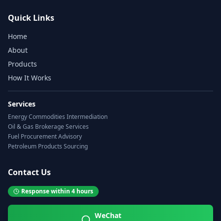
Quick Links
Home
About
Products
How It Works
Services
Energy Commodities Intermediation
Oil & Gas Brokerage Services
Fuel Procurement Advisory
Petroleum Products Sourcing
Contact Us
Response within 4 hours
WeChat