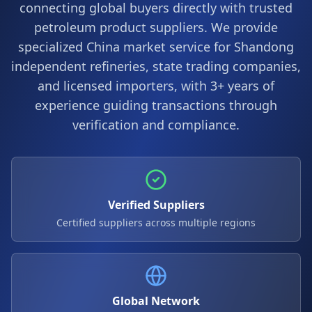
connecting global buyers directly with trusted
petroleum product suppliers. We provide
specialized China market service for Shandong
independent refineries, state trading companies,
and licensed importers, with 3+ years of
experience guiding transactions through
verification and compliance.
Verified Suppliers
Certified suppliers across multiple regions
Global Network