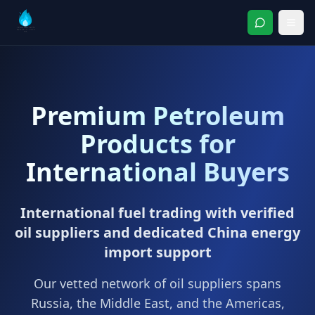
Premium Petroleum
Products for
International Buyers
International fuel trading with verified
oil suppliers and dedicated China energy
import support
Our vetted network of oil suppliers spans
Russia, the Middle East, and the Americas,