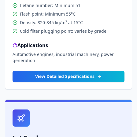
Cetane number: Minimum 51
Flash point: Minimum 55°C
Density: 820-845 kg/m³ at 15°C
Cold filter plugging point: Varies by grade
Applications
Automotive engines, industrial machinery, power
generation
View Detailed Specifications