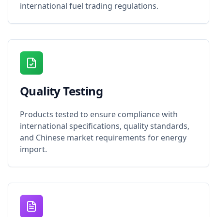
international fuel trading regulations.
Quality Testing
Products tested to ensure compliance with
international specifications, quality standards,
and Chinese market requirements for energy
import.