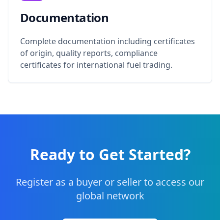
Documentation
Complete documentation including certificates
of origin, quality reports, compliance
certificates for international fuel trading.
Ready to Get Started?
Register as a buyer or seller to access our
global network