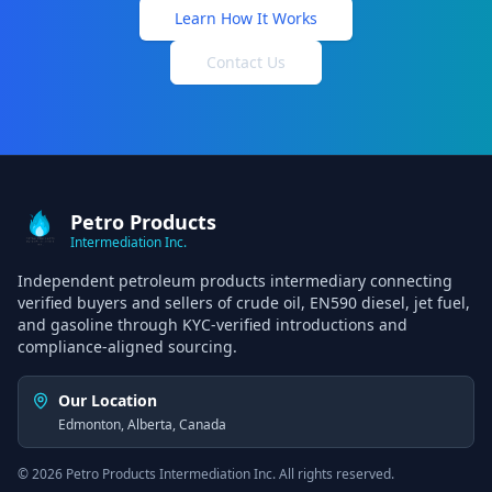
Learn How It Works
Contact Us
Petro Products
Intermediation Inc.
Independent petroleum products intermediary connecting
verified buyers and sellers of crude oil, EN590 diesel, jet fuel,
and gasoline through KYC-verified introductions and
compliance-aligned sourcing.
Our Location
Edmonton, Alberta, Canada
©
2026
Petro Products Intermediation Inc. All rights reserved.