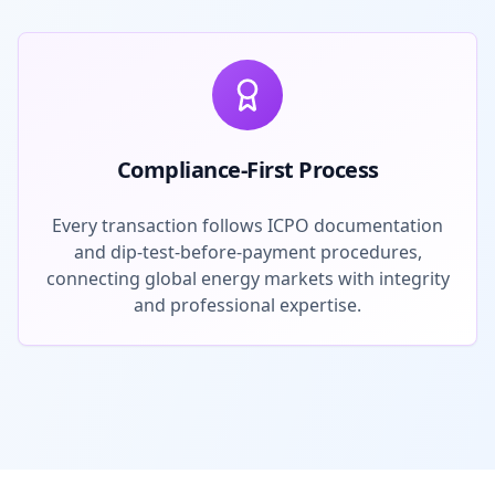
Compliance-First Process
Every transaction follows ICPO documentation
and dip-test-before-payment procedures,
connecting global energy markets with integrity
and professional expertise.