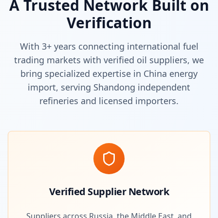
A Trusted Network Built on
Verification
With 3+ years connecting international fuel
trading markets with verified oil suppliers, we
bring specialized expertise in China energy
import, serving Shandong independent
refineries and licensed importers.
Verified Supplier Network
Suppliers across Russia, the Middle East, and