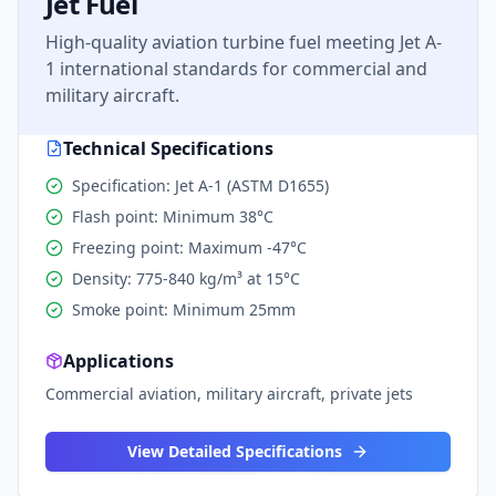
Jet Fuel
High-quality aviation turbine fuel meeting Jet A-
1 international standards for commercial and
military aircraft.
Technical Specifications
Specification: Jet A-1 (ASTM D1655)
Flash point: Minimum 38°C
Freezing point: Maximum -47°C
Density: 775-840 kg/m³ at 15°C
Smoke point: Minimum 25mm
Applications
Commercial aviation, military aircraft, private jets
View Detailed Specifications