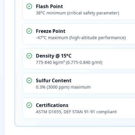
Flash Point
38°C minimum (critical safety parameter)
Freeze Point
-47°C maximum (high-altitude performance)
Density @ 15°C
775-840 kg/m³ (0.775-0.840 g/ml)
Sulfur Content
0.3% (3000 ppm) maximum
Certifications
ASTM D1655, DEF STAN 91-91 compliant