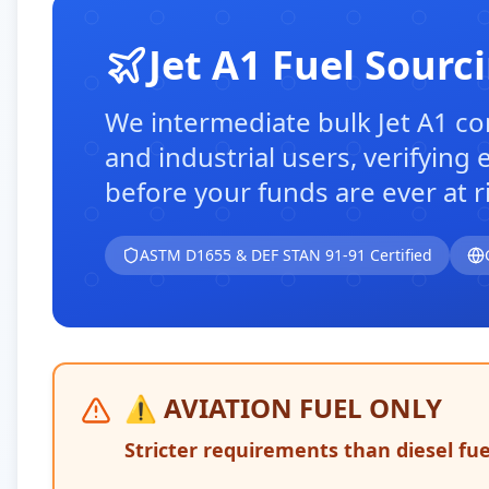
Jet A1 Fuel Sourc
We intermediate bulk Jet A1 con
and industrial users, verifying
before your funds are ever at ri
ASTM D1655 & DEF STAN 91-91 Certified
⚠️ AVIATION FUEL ONLY
Stricter requirements than diesel fu