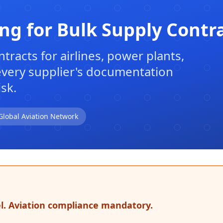
ing for Bulk Supply Contr
tracts for airlines, power plants,
 every supplier's documentation
sk.
Global Aviation Network
el. Aviation compliance mandatory.