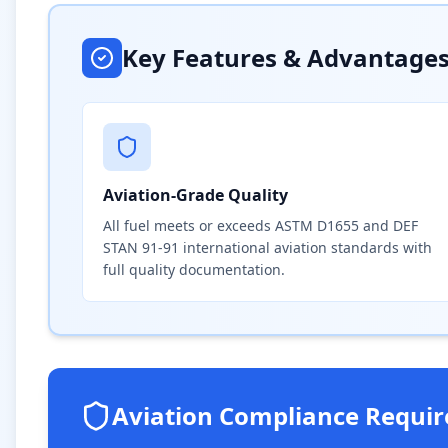
Key Features & Advantage
Aviation-Grade Quality
All fuel meets or exceeds ASTM D1655 and DEF
STAN 91-91 international aviation standards with
full quality documentation.
Aviation Compliance Requi