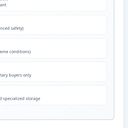
ant
nced safety)
eme conditions)
tary buyers only
 specialized storage