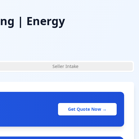
ing | Energy
Seller Intake
Get Quote Now →