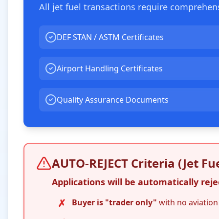
All jet fuel transactions require comprehe
DEF STAN / ASTM Certificates
Airport Handling Certificates
Quality Assurance Documents
AUTO-REJECT Criteria (Jet Fue
Applications will be automatically rejec
✗
Buyer is "trader only"
with no aviation