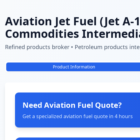
Aviation Jet Fuel (Jet A-1
Commodities Intermedi
Refined products broker • Petroleum products inter
Product Information
Need Aviation Fuel Quote?
Get a specialized aviation fuel quote in 4 hours