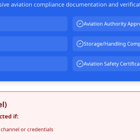
nsive aviation compliance documentation and verifica
Aviation Authority Appr
Storage/Handling Comp
Aviation Safety Certific
l)
ted if:
 channel or credentials