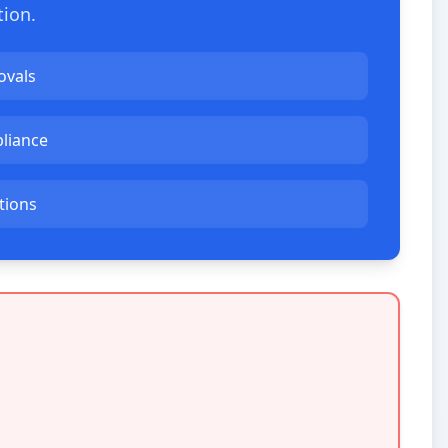
tion.
ovals
liance
ations