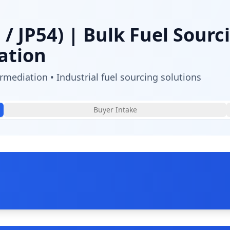
 / JP54)
| Bulk Fuel Sourc
ation
mediation • Industrial fuel sourcing solutions
Buyer Intake