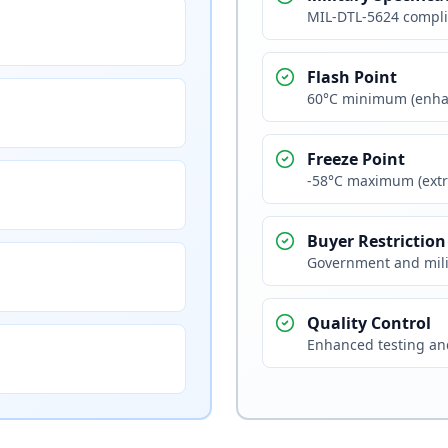
MIL-DTL-5624 compli
Flash Point
60°C minimum (enha
Freeze Point
-58°C maximum (extr
Buyer Restriction
Government and mili
Quality Control
Enhanced testing and