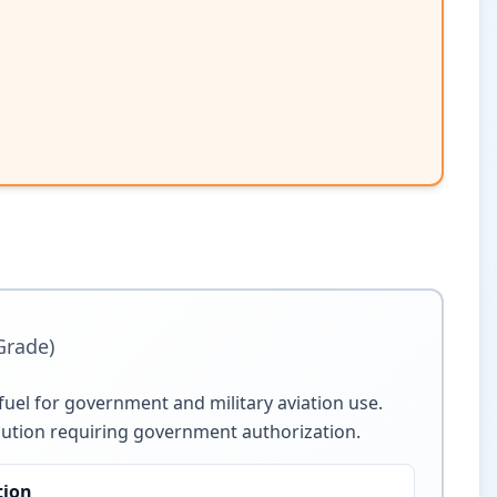
 Grade)
t fuel for government and military aviation use.
ribution requiring government authorization.
tion