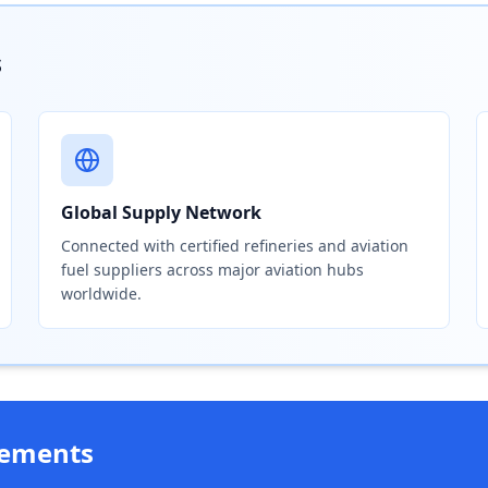
s
Global Supply Network
Connected with certified refineries and aviation
fuel suppliers across major aviation hubs
worldwide.
rements