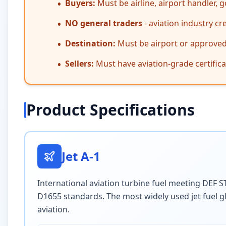
Buyers:
Must be airline, airport handler,
•
NO general traders
- aviation industry cr
•
Destination:
Must be airport or approved a
•
Sellers:
Must have aviation-grade certifi
•
Product Specifications
Jet A-1
International aviation turbine fuel meeting DEF
D1655 standards. The most widely used jet fuel g
aviation.