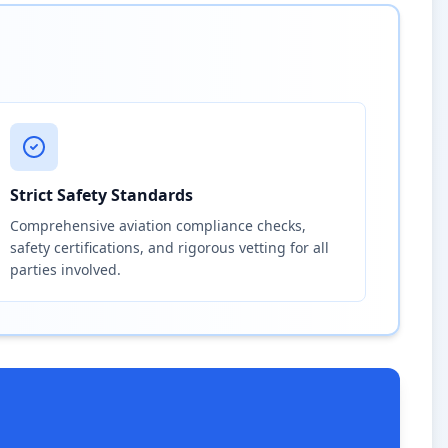
Strict Safety Standards
Comprehensive aviation compliance checks,
safety certifications, and rigorous vetting for all
parties involved.