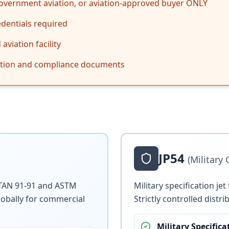
 government aviation, or aviation-approved buyer ONLY
edentials required
viation facility
cation and compliance documents
JP54
(Military
 STAN 91-91 and ASTM
Military specification je
lobally for commercial
Strictly controlled dist
Military Specifica