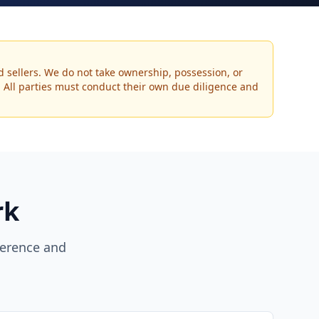
d sellers. We do not take ownership, possession, or
s. All parties must conduct their own due diligence and
rk
erence and