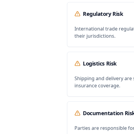
Regulatory Risk
International trade regula
their jurisdictions.
Logistics Risk
Shipping and delivery are 
insurance coverage.
Documentation Ris
Parties are responsible f