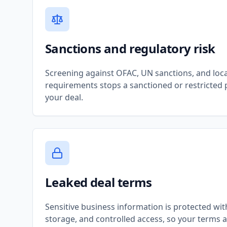
Sanctions and regulatory risk
Screening against OFAC, UN sanctions, and local
requirements stops a sanctioned or restricted 
your deal.
Leaked deal terms
Sensitive business information is protected wit
storage, and controlled access, so your terms 