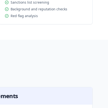
Sanctions list screening
Background and reputation checks
Red flag analysis
s
rements