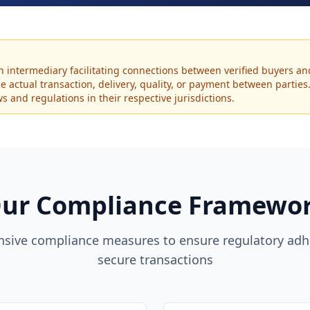
an intermediary facilitating connections between verified buyers an
the actual transaction, delivery, quality, or payment between partie
 and regulations in their respective jurisdictions.
ur Compliance Framewo
sive compliance measures to ensure regulatory adh
secure transactions