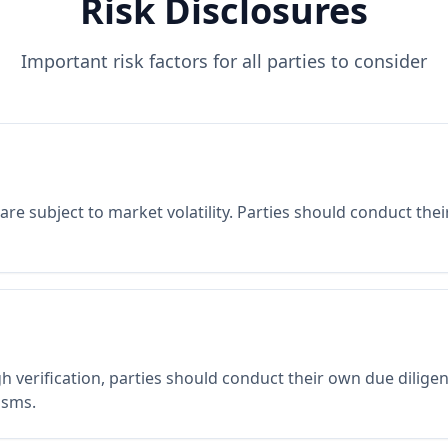
Risk Disclosures
Important risk factors for all parties to consider
re subject to market volatility. Parties should conduct the
 verification, parties should conduct their own due diligen
isms.