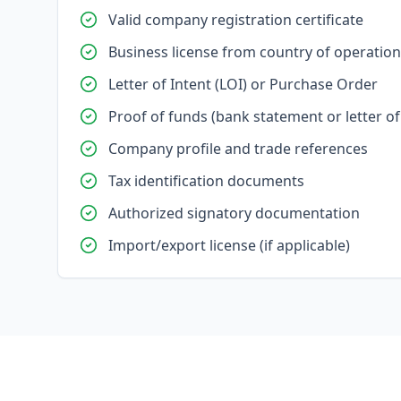
Valid company registration certificate
Business license from country of operation
Letter of Intent (LOI) or Purchase Order
Proof of funds (bank statement or letter of 
Company profile and trade references
Tax identification documents
Authorized signatory documentation
Import/export license (if applicable)