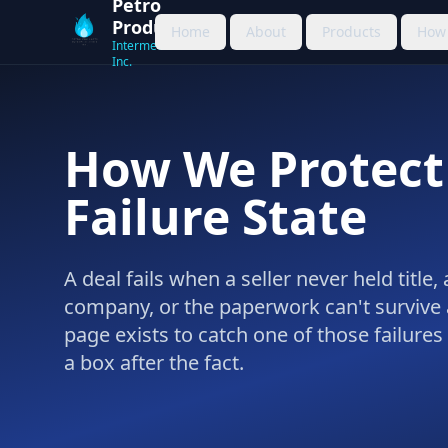
Petro
Products
Home
About
Products
How 
Intermediation
Inc.
How We Protect
Failure State
A deal fails when a seller never held title
company, or the paperwork can't survive 
page exists to catch one of those failures
a box after the fact.