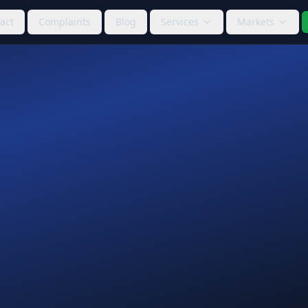
act
Complaints
Blog
Services
Markets