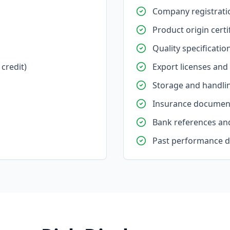
Company registrati
Product origin certi
Quality specificatio
credit)
Export licenses and
Storage and handlin
Insurance documen
Bank references and
Past performance 