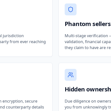
Phantom sellers
 jurisdiction
Multi-stage verificatio
party from ever reaching
validation, financial ca
they claim to have are re
Hidden ownersh
h encryption, secure
Due diligence on owners
and counterparty details
you from unknowingly tr