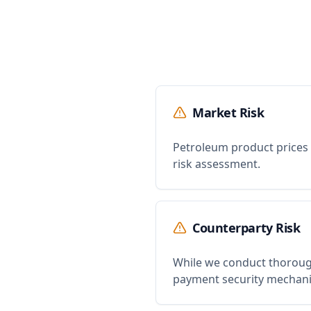
Market Risk
Petroleum product prices a
risk assessment.
Counterparty Risk
While we conduct thorough
payment security mechan