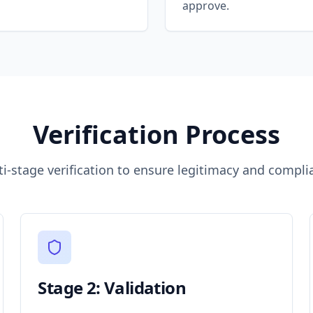
approve.
Verification Process
ti-stage verification to ensure legitimacy and compli
Stage 2: Validation