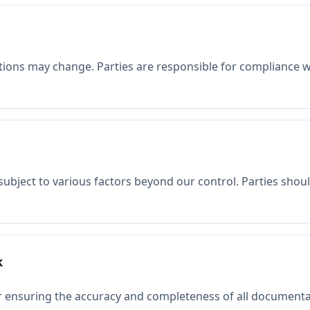
tions may change. Parties are responsible for compliance wit
subject to various factors beyond our control. Parties sho
k
or ensuring the accuracy and completeness of all documenta