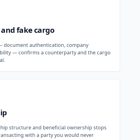
 and fake cargo
n — document authentication, company
pability — confirms a counterparty and the cargo
al.
ip
hip structure and beneficial ownership stops
ansacting with a party you would never