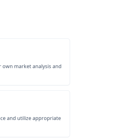
ir own market analysis and
ce and utilize appropriate