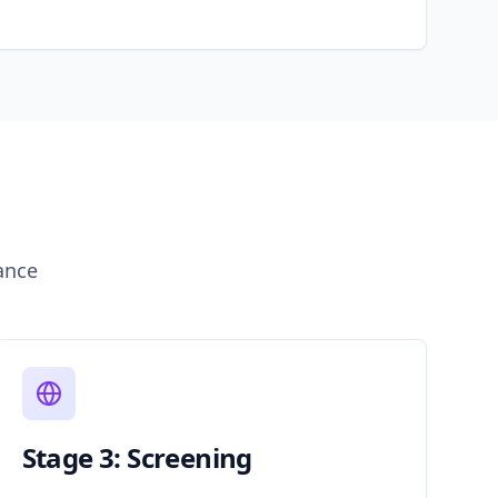
ance
Stage 3: Screening