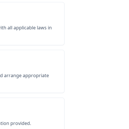
h all applicable laws in
uld arrange appropriate
tion provided.