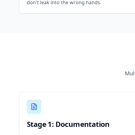
don't leak into the wrong hands.
Mul
Stage 1: Documentation