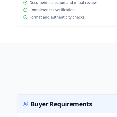
Document collection and initial review
Completeness verification
Format and authenticity checks
Buyer Requirements