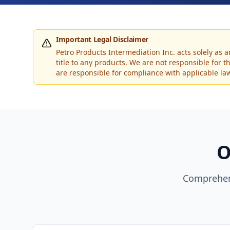
Important Legal Disclaimer
Petro Products Intermediation Inc. acts solely as 
title to any products. We are not responsible for 
are responsible for compliance with applicable laws
O
Comprehen