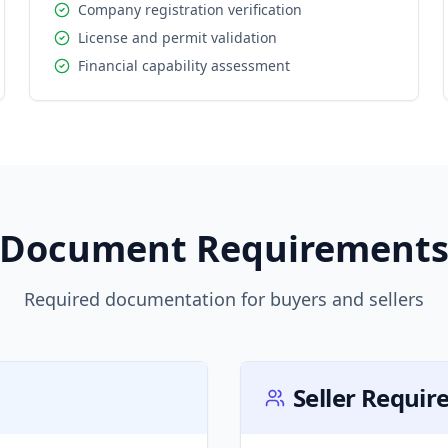
Company registration verification
License and permit validation
Financial capability assessment
Document Requirement
Required documentation for buyers and sellers
Seller Requi