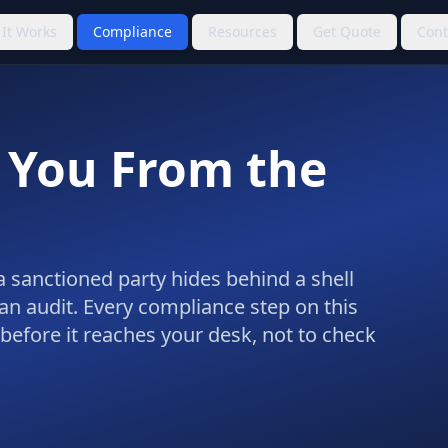
It Works
Compliance
Resources
Get Quote
Cont
 You From the
, a sanctioned party hides behind a shell
an audit. Every compliance step on this
 before it reaches your desk, not to check