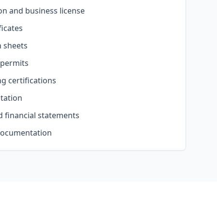
on and business license
ficates
n sheets
 permits
g certifications
tation
 financial statements
documentation