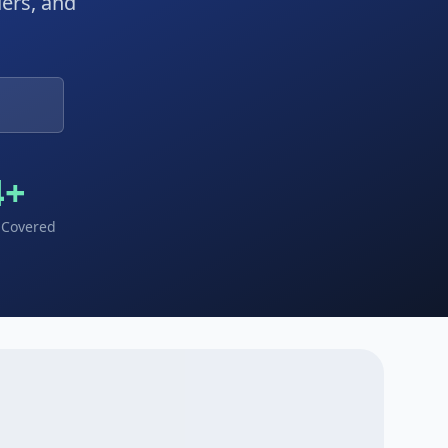
ders, and
4
+
 Covered