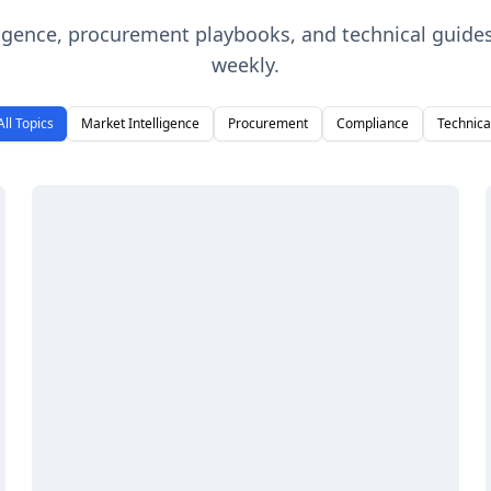
ligence, procurement playbooks, and technical guide
weekly.
All Topics
Market Intelligence
Procurement
Compliance
Technica