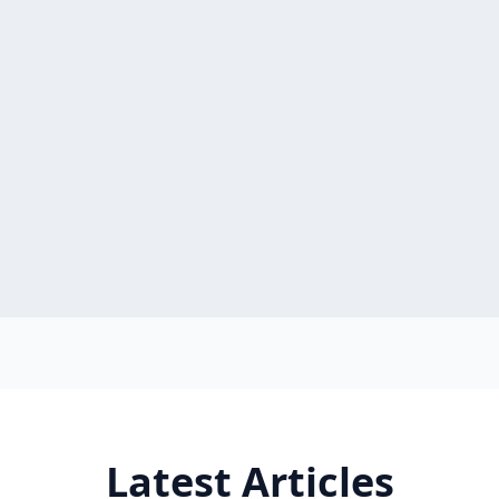
Latest Articles