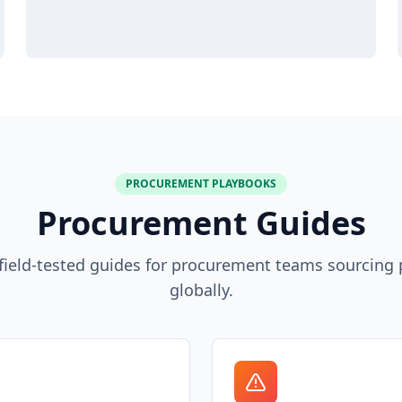
PROCUREMENT PLAYBOOKS
Procurement Guides
, field-tested guides for procurement teams sourcing
globally.