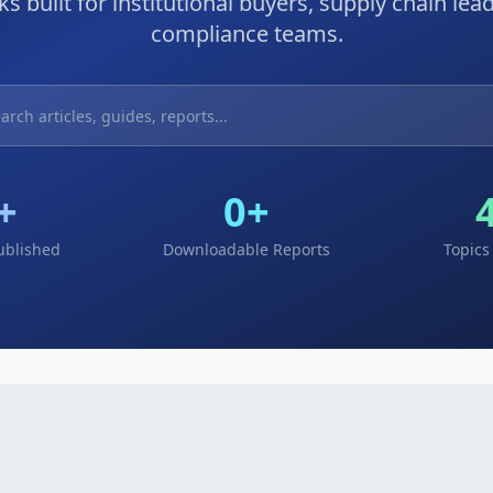
s built for institutional buyers, supply chain lea
compliance teams.
+
0
+
Published
Downloadable Reports
Topics