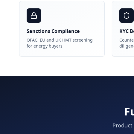
Sanctions Compliance
KYC Be
OFAC, EU and UK HMT screening
Counter
for energy buyers
diligen
F
Product 