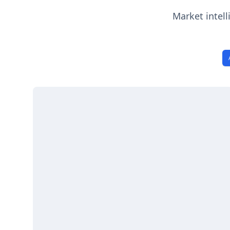
Market intel