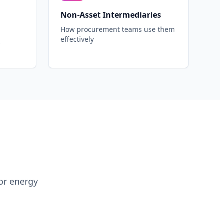
Non-Asset Intermediaries
How procurement teams use them
effectively
or energy