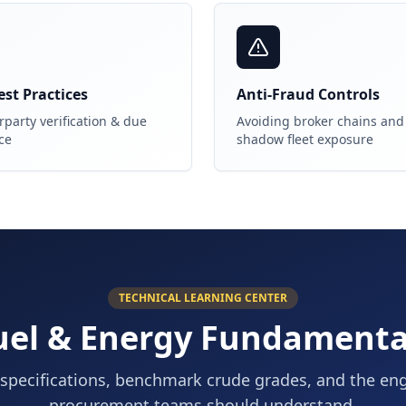
st Practices
Anti-Fraud Controls
party verification & due
Avoiding broker chains and
ce
shadow fleet exposure
TECHNICAL LEARNING CENTER
uel & Energy Fundamenta
specifications, benchmark crude grades, and the en
procurement teams should understand.