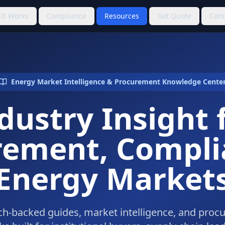
It Works
Compliance
Resources
Get Quote
Cont
Energy Market Intelligence & Procurement Knowledge Cente
dustry Insight 
rement, Compli
Energy Market
h-backed guides, market intelligence, and pro