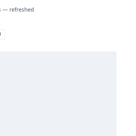
s — refreshed
l