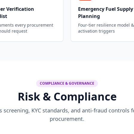
er Verification
Emergency Fuel Supply
ist
Planning
uments every procurement
Four-tier resilience model &
hould request
activation triggers
COMPLIANCE & GOVERNANCE
Risk & Compliance
s screening, KYC standards, and anti-fraud controls f
procurement.