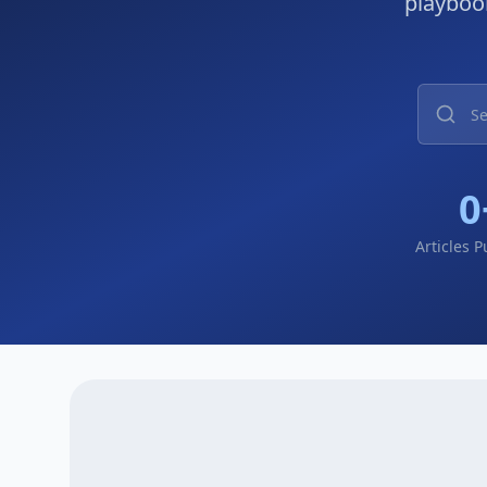
playbook
0
Articles 