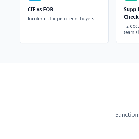
CIF vs FOB
Suppli
Checkl
Incoterms for petroleum buyers
12 doc
team s
Sanction