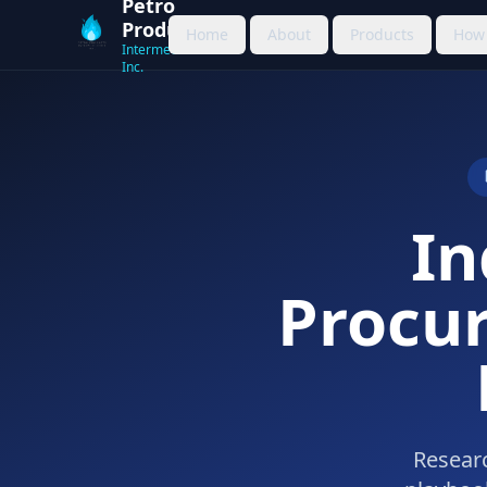
Petro
Products
Home
About
Products
How 
Intermediation
Inc.
In
Procu
Researc