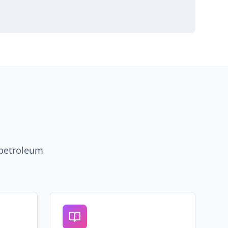
 petroleum