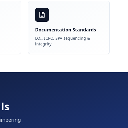
Documentation Standards
LOI, ICPO, SPA sequencing &
integrity
ls
gineering