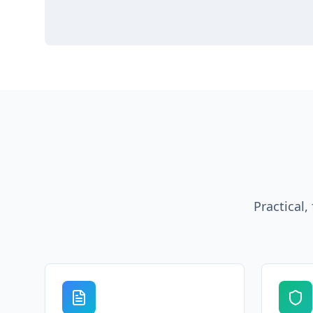
Practical