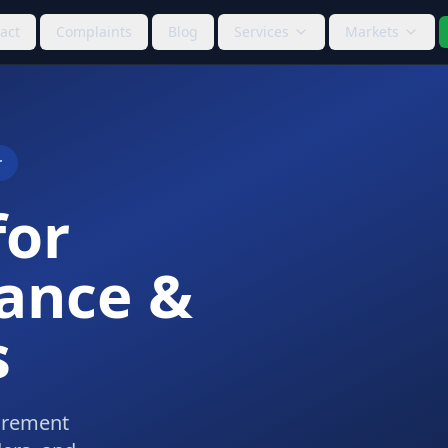
act
Complaints
Blog
Services
Markets
r
for
ance &
s
curement