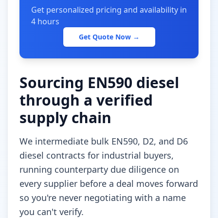
Get personalized pricing and availability in
4 hours
Get Quote Now →
Sourcing EN590 diesel
through a verified
supply chain
We intermediate bulk EN590, D2, and D6
diesel contracts for industrial buyers,
running counterparty due diligence on
every supplier before a deal moves forward
so you're never negotiating with a name
you can't verify.