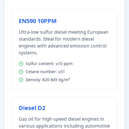
EN590 10PPM
Ultra-low sulfur diesel meeting European
standards. Ideal for modern diesel
engines with advanced emission control
systems.
Sulfur content: ≤10 ppm
Cetane number: ≥51
Density: 820-845 kg/m³
Diesel D2
Gas oil for high-speed diesel engines in
various applications including automotive