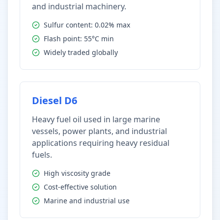
and industrial machinery.
Sulfur content: 0.02% max
Flash point: 55°C min
Widely traded globally
Diesel D6
Heavy fuel oil used in large marine
vessels, power plants, and industrial
applications requiring heavy residual
fuels.
High viscosity grade
Cost-effective solution
Marine and industrial use