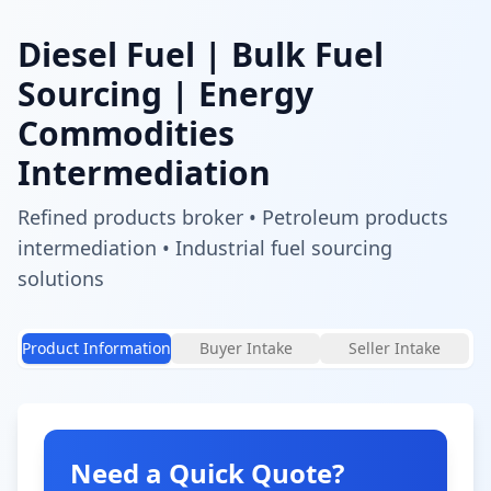
Diesel Fuel
| Bulk Fuel
Sourcing | Energy
Commodities
Intermediation
Refined products broker • Petroleum products
intermediation • Industrial fuel sourcing
solutions
Product Information
Buyer Intake
Seller Intake
Need a Quick Quote?