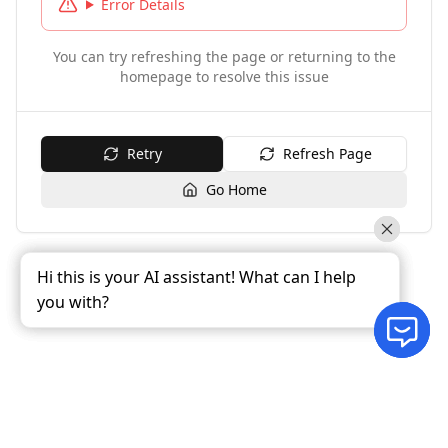
Error Details
You can try refreshing the page or returning to the
homepage to resolve this issue
Retry
Refresh Page
Go Home
Hi this is your AI assistant! What can I help
Hi this is your AI assistant! What can I help
Hi this is your AI assistant! What can I help
you with?
you with?
you with?