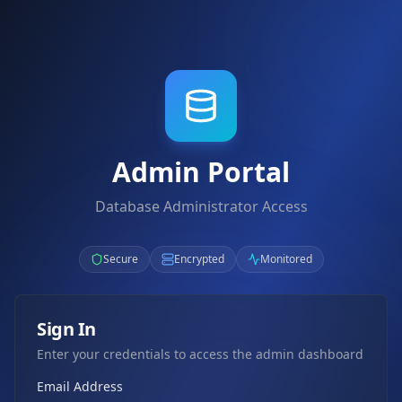
Admin Portal
Database Administrator Access
Secure
Encrypted
Monitored
Sign In
Enter your credentials to access the admin dashboard
Email Address