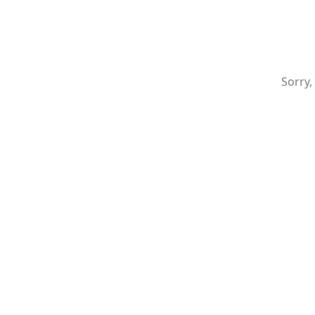
Sorry,